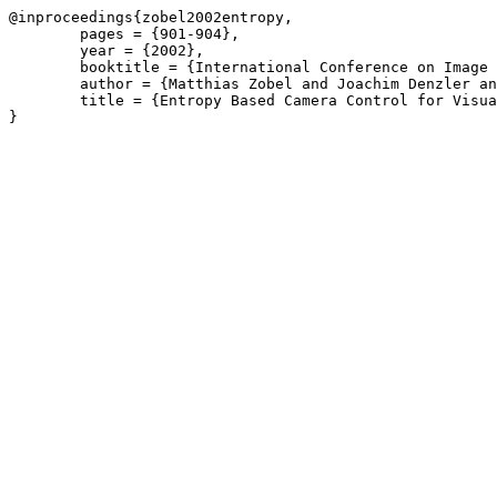
@inproceedings{zobel2002entropy,

	pages = {901-904},

	year = {2002},

	booktitle = {International Conference on Image Processing (ICIP)},

	author = {Matthias Zobel and Joachim Denzler and Heinrich Niemann},

	title = {Entropy Based Camera Control for Visual Object Tracking},
