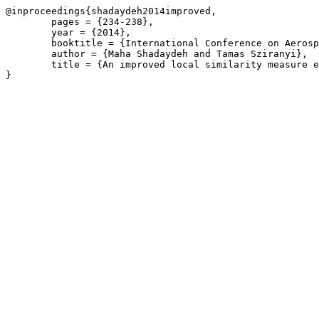
@inproceedings{shadaydeh2014improved,

	pages = {234-238},

	year = {2014},

	booktitle = {International Conference on Aerospace Electronics and Remote Sensing Technology},

	author = {Maha Shadaydeh and Tamas Sziranyi},

	title = {An improved local similarity measure estimation for change detection in remote sensing images},
