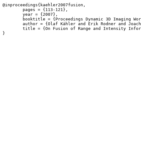
@inproceedings{kaehler2007fusion,

	pages = {113-121},

	year = {2007},

	booktitle = {Proceedings Dynamic 3D Imaging Workshop},

	author = {Olaf Kähler and Erik Rodner and Joachim Denzler},

	title = {On Fusion of Range and Intensity Information Using Graph-Cut for Planar Patch Segmentation},
