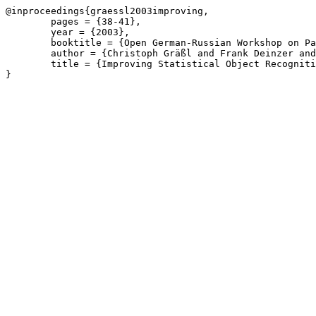
@inproceedings{graessl2003improving,

	pages = {38-41},

	year = {2003},

	booktitle = {Open German-Russian Workshop on Pattern Recognition and Image Understanding (OGRW)},

	author = {Christoph Gräßl and Frank Deinzer and Frank Mattern and Heinrich Niemann},

	title = {Improving Statistical Object Recognition Approaches by a Parameterization of Normal Distributions},
