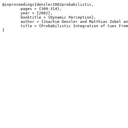
@inproceedings{denzler2002probabilistic,

	pages = {309-314},

	year = {2002},

	booktitle = {Dynamic Perception},

	author = {Joachim Denzler and Matthias Zobel and Jochen Triesch},

	title = {Probabilistic Integration of Cues From Multiple Cameras},
