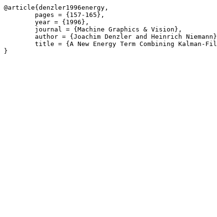
@article{denzler1996energy,

	pages = {157-165},

	year = {1996},

	journal = {Machine Graphics & Vision},

	author = {Joachim Denzler and Heinrich Niemann},

	title = {A New Energy Term Combining Kalman-Filter and Active Contour Models for Object Tracking},
