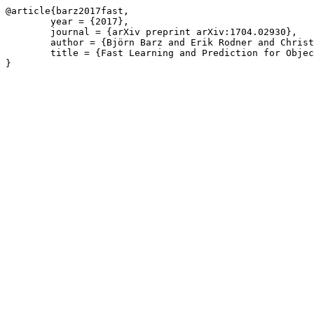
@article{barz2017fast,

	year = {2017},

	journal = {arXiv preprint arXiv:1704.02930},

	author = {Björn Barz and Erik Rodner and Christoph Käding and Joachim Denzler},

	title = {Fast Learning and Prediction for Object Detection using Whitened CNN Features},
