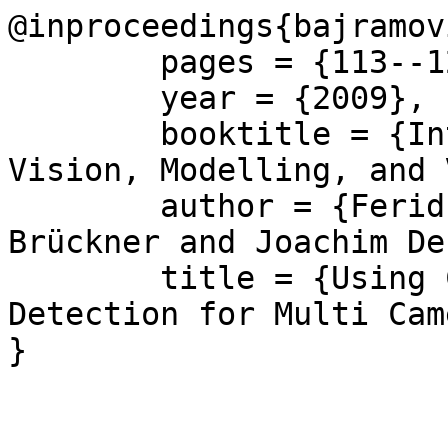
@inproceedings{bajramov
	pages = {113--120},

	year = {2009},

	booktitle = {International Workshop on 
Vision, Modelling, and 
	author = {Ferid Bajramovic and Marcel 
Brückner and Joachim De
	title = {Using Common Field of View 
Detection for Multi Cam